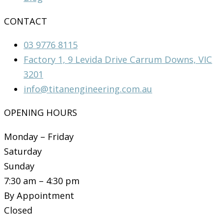
CONTACT
03 9776 8115
Factory 1, 9 Levida Drive Carrum Downs, VIC
3201
info@titanengineering.com.au
OPENING HOURS
Monday – Friday
Saturday
Sunday
7:30 am – 4:30 pm
By Appointment
Closed