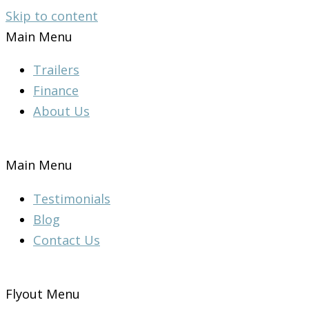
Skip to content
Main Menu
Trailers
Finance
About Us
Main Menu
Testimonials
Blog
Contact Us
Flyout Menu