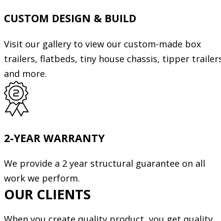
CUSTOM DESIGN & BUILD
Visit our gallery to view our custom-made box
trailers, flatbeds, tiny house chassis, tipper trailer
and more.
2-YEAR WARRANTY
We provide a 2 year structural guarantee on all
work we perform.
OUR CLIENTS
When you create quality product, you get quality