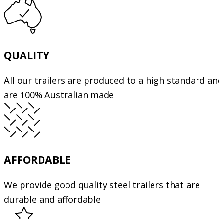
QUALITY
All our trailers are produced to a high standard an
are 100% Australian made
AFFORDABLE
We provide good quality steel trailers that are
durable and affordable