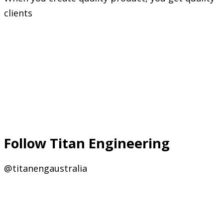
clients
Follow Titan Engineering
@titanengaustralia