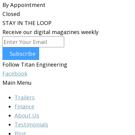
By Appointment
Closed
STAY IN THE LOOP
Receive our digital magazines weekly
Subscribe
Follow Titan Engineering
Facebook
Main Menu
Trailers
Finance
About Us
Testimonials
Blog