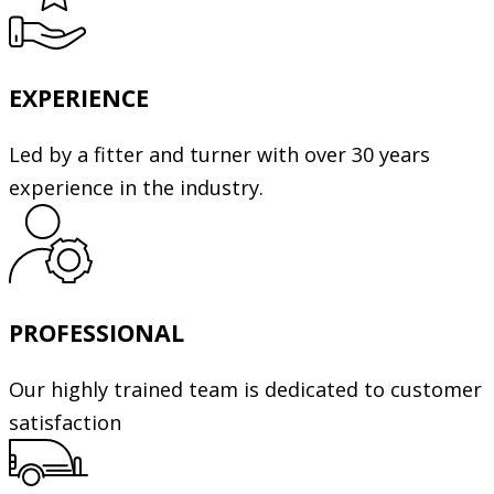
EXPERIENCE
Led by a fitter and turner with over 30 years
experience in the industry.
PROFESSIONAL
Our highly trained team is dedicated to customer
satisfaction