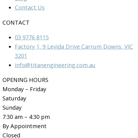
Contact Us
CONTACT
03 9776 8115
Factory 1, 9 Levida Drive Carrum Downs, VIC
3201
info@titanengineering.com.au
OPENING HOURS
Monday – Friday
Saturday
Sunday
7:30 am – 4:30 pm
By Appointment
Closed