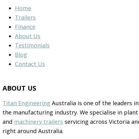
Home
Trailers
Finance
About Us
Testimonials
Blog
Contact Us
ABOUT US
Titan Engineering
Australia is one of the leaders in
the manufacturing industry. We specialise in plant
and
machinery trailers
servicing across Victoria an
right around Australia.