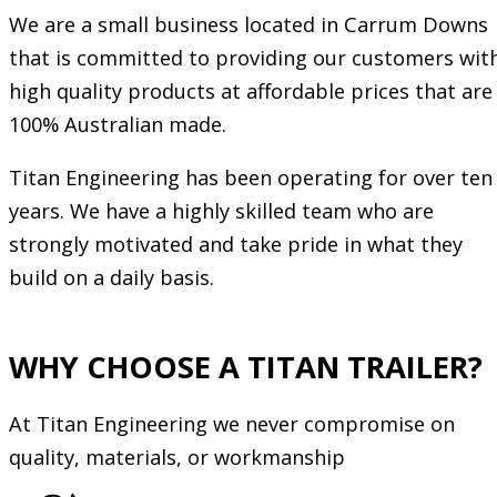
We are a small business located in Carrum Downs
that is committed to providing our customers wit
high quality products at affordable prices that are
100% Australian made.
Titan Engineering has been operating for over ten
years. We have a highly skilled team who are
strongly motivated and take pride in what they
build on a daily basis.
WHY CHOOSE A TITAN TRAILER?
At Titan Engineering we never compromise on
quality, materials, or workmanship