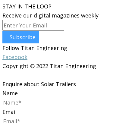
STAY IN THE LOOP
Receive our digital magazines weekly
Subscribe
Follow Titan Engineering
Facebook
Copyright © 2022 Titan Engineering
Enquire about Solar Trailers
Name
Email
Phone