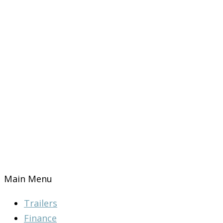
Main Menu
Trailers
Finance