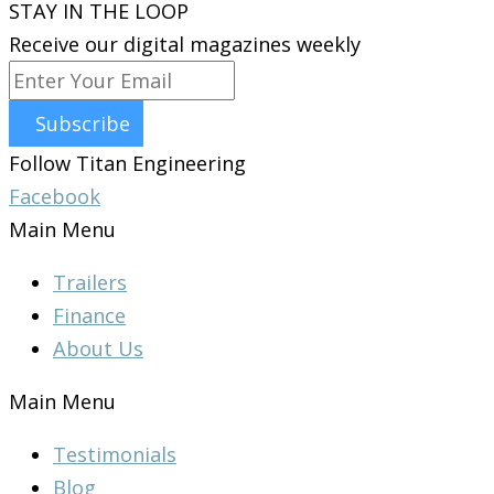
STAY IN THE LOOP
Receive our digital magazines weekly
Subscribe
Follow Titan Engineering
Facebook
Main Menu
Trailers
Finance
About Us
Main Menu
Testimonials
Blog