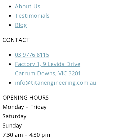
About Us
Testimonials
Blog
CONTACT
03 9776 8115
Factory 1, 9 Levida Drive
Carrum Downs, VIC 3201
info@titanengineering.com.au
OPENING HOURS
Monday – Friday
Saturday
Sunday
7:30 am – 4:30 pm