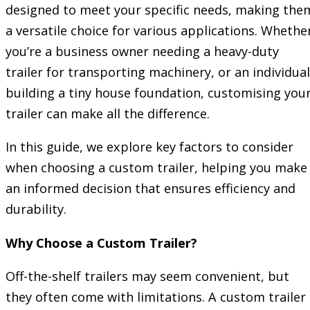
designed to meet your specific needs, making the
a versatile choice for various applications. Whethe
you’re a business owner needing a heavy-duty
trailer for transporting machinery, or an individual
building a tiny house foundation, customising you
trailer can make all the difference.
In this guide, we explore key factors to consider
when choosing a custom trailer, helping you make
an informed decision that ensures efficiency and
durability.
Why Choose a Custom Trailer?
Off-the-shelf trailers may seem convenient, but
they often come with limitations. A custom trailer