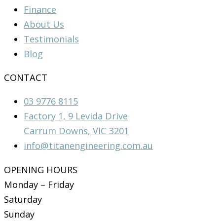
Finance
About Us
Testimonials
Blog
CONTACT
03 9776 8115
Factory 1, 9 Levida Drive
Carrum Downs, VIC 3201
info@titanengineering.com.au
OPENING HOURS
Monday – Friday
Saturday
Sunday