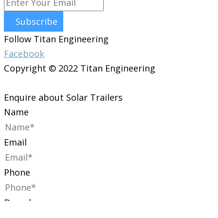
Subscribe
Follow Titan Engineering
Facebook
Copyright © 2022 Titan Engineering
Enquire about Solar Trailers
Name
Email
Phone
Dropdown