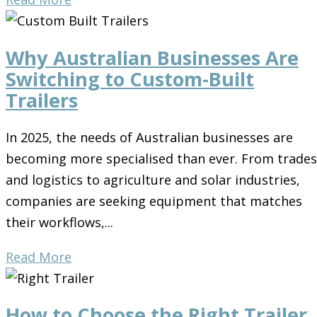
Why Australian Businesses Are
Switching to Custom-Built
Trailers
In 2025, the needs of Australian businesses are
becoming more specialised than ever. From trades
and logistics to agriculture and solar industries,
companies are seeking equipment that matches
their workflows,...
Read More
How to Choose the Right Trailer