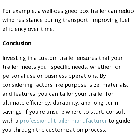
For example, a well-designed box trailer can reduc
wind resistance during transport, improving fuel
efficiency over time.
Conclusion
Investing in a custom trailer ensures that your
trailer meets your specific needs, whether for
personal use or business operations. By
considering factors like purpose, size, materials,
and features, you can tailor your trailer for
ultimate efficiency, durability, and long-term
savings. If you’re unsure where to start, consult
with a
professional trailer manufacturer
to guide
you through the customization process.