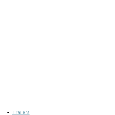
Trailers