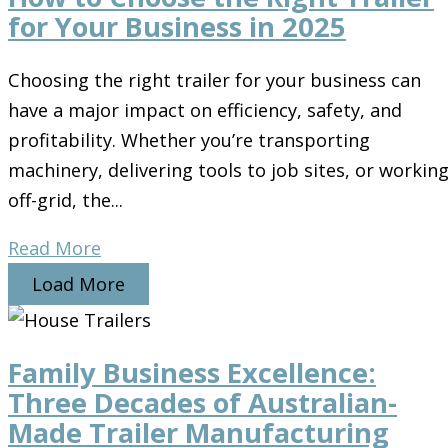
for Your Business in 2025
Choosing the right trailer for your business can
have a major impact on efficiency, safety, and
profitability. Whether you’re transporting
machinery, delivering tools to job sites, or workin
off-grid, the...
Read More
Load More
Family Business Excellence:
Three Decades of Australian-
Made Trailer Manufacturing