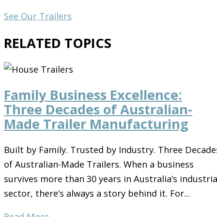
See Our Trailers
RELATED TOPICS
Family Business Excellence:
Three Decades of Australian-
Made Trailer Manufacturing
Built by Family. Trusted by Industry. Three Decade
of Australian-Made Trailers. When a business
survives more than 30 years in Australia’s industria
sector, there’s always a story behind it. For...
Read More