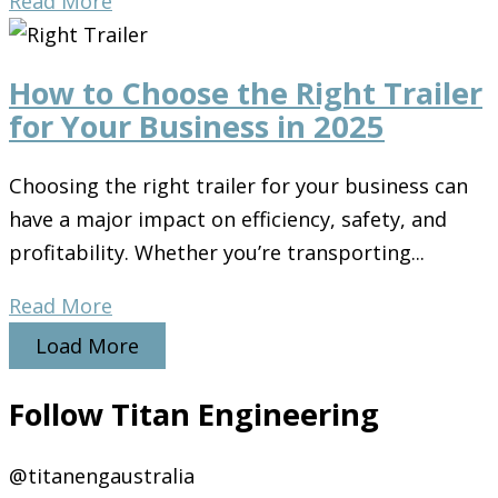
Read More
How to Choose the Right Trailer
for Your Business in 2025
Choosing the right trailer for your business can
have a major impact on efficiency, safety, and
profitability. Whether you’re transporting...
Read More
Load More
Follow Titan Engineering
@titanengaustralia