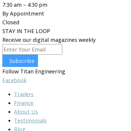
7:30 am – 4:30 pm
By Appointment
Closed
STAY IN THE LOOP
Receive our digital magazines weekly
Subscribe
Follow Titan Engineering
Facebook
Trailers
Finance
About Us
Testimonials
Blog