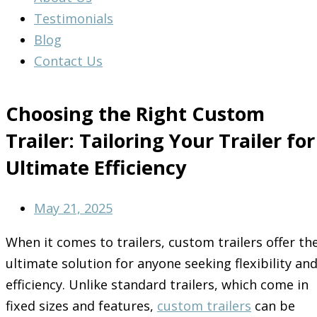
Testimonials
Blog
Contact Us
Choosing the Right Custom
Trailer: Tailoring Your Trailer for
Ultimate Efficiency
May 21, 2025
When it comes to trailers, custom trailers offer th
ultimate solution for anyone seeking flexibility an
efficiency. Unlike standard trailers, which come in
fixed sizes and features,
custom trailers
can be