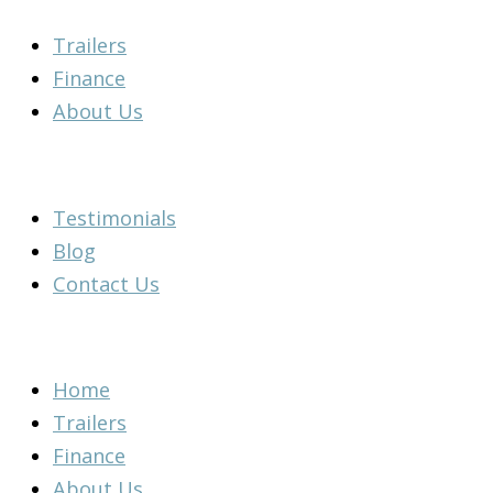
Skip
Main
Main
Flyout
Main
Main
Main
Main
Trailers
to
Menu
Menu
Menu
Menu
Menu
Menu
Menu
Finance
content
About Us
Testimonials
Blog
Contact Us
Home
Trailers
Finance
About Us