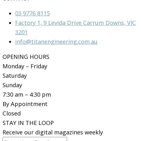
03 9776 8115
Factory 1, 9 Levida Drive Carrum Downs, VIC
3201
info@titanengineering.com.au
OPENING HOURS
Monday – Friday
Saturday
Sunday
7:30 am – 4:30 pm
By Appointment
Closed
STAY IN THE LOOP
Receive our digital magazines weekly