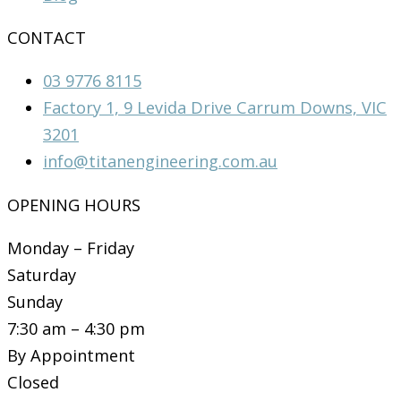
CONTACT
03 9776 8115
Factory 1, 9 Levida Drive Carrum Downs, VIC
3201
info@titanengineering.com.au
OPENING HOURS
Monday – Friday
Saturday
Sunday
7:30 am – 4:30 pm
By Appointment
Closed