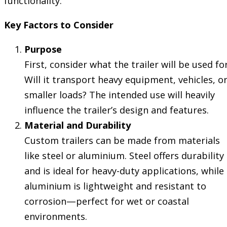
functionality.
Key Factors to Consider
Purpose
First, consider what the trailer will be used for
Will it transport heavy equipment, vehicles, o
smaller loads? The intended use will heavily
influence the trailer’s design and features.
Material and Durability
Custom trailers can be made from materials
like steel or aluminium. Steel offers durability
and is ideal for heavy-duty applications, while
aluminium is lightweight and resistant to
corrosion—perfect for wet or coastal
environments.