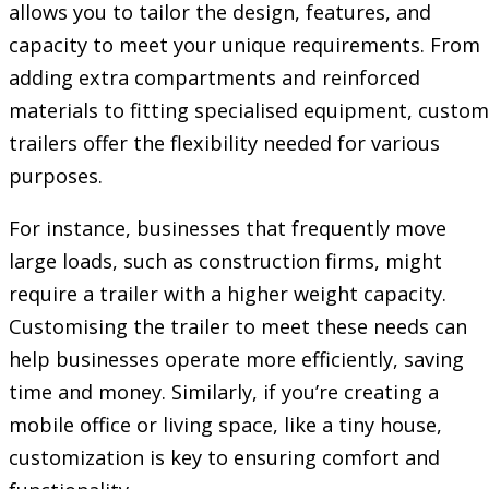
allows you to tailor the design, features, and
capacity to meet your unique requirements. From
adding extra compartments and reinforced
materials to fitting specialised equipment, custom
trailers offer the flexibility needed for various
purposes.
For instance, businesses that frequently move
large loads, such as construction firms, might
require a trailer with a higher weight capacity.
Customising the trailer to meet these needs can
help businesses operate more efficiently, saving
time and money. Similarly, if you’re creating a
mobile office or living space, like a tiny house,
customization is key to ensuring comfort and