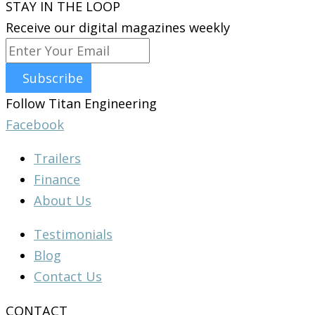
STAY IN THE LOOP
Receive our digital magazines weekly
Subscribe
Follow Titan Engineering
Facebook
Trailers
Finance
About Us
Testimonials
Blog
Contact Us
CONTACT