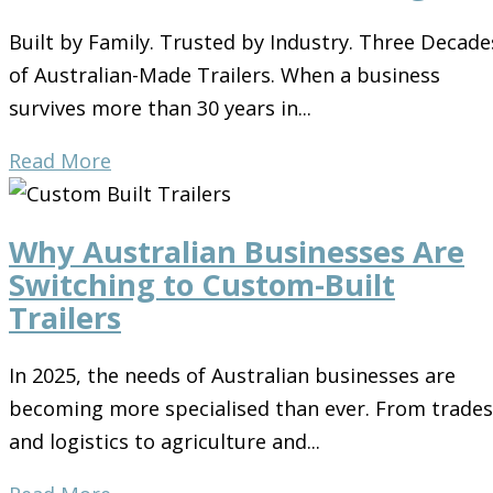
Built by Family. Trusted by Industry. Three Decade
of Australian-Made Trailers. When a business
survives more than 30 years in...
Read More
Why Australian Businesses Are
Switching to Custom-Built
Trailers
In 2025, the needs of Australian businesses are
becoming more specialised than ever. From trades
and logistics to agriculture and...