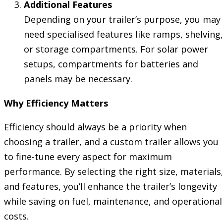
Additional Features
Depending on your trailer’s purpose, you may
need specialised features like ramps, shelving
or storage compartments. For solar power
setups, compartments for batteries and
panels may be necessary.
Why Efficiency Matters
Efficiency should always be a priority when
choosing a trailer, and a custom trailer allows you
to fine-tune every aspect for maximum
performance. By selecting the right size, materials
and features, you’ll enhance the trailer’s longevity
while saving on fuel, maintenance, and operational
costs.