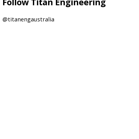
Follow Titan Engineering
@titanengaustralia