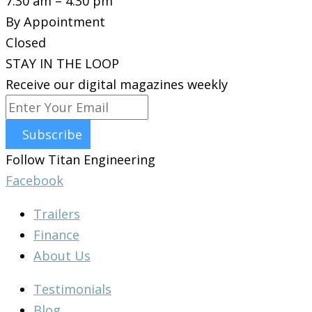
7:30 am – 4:30 pm
By Appointment
Closed
STAY IN THE LOOP
Receive our digital magazines weekly
Subscribe
Follow Titan Engineering
Facebook
Trailers
Finance
About Us
Testimonials
Blog