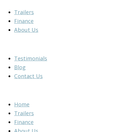
Skip
Main
Main
Flyout
Main
Main
Main
Main
Trailers
to
Menu
Menu
Menu
Menu
Menu
Menu
Menu
Finance
content
About Us
Testimonials
Blog
Contact Us
Home
Trailers
Finance
About Us