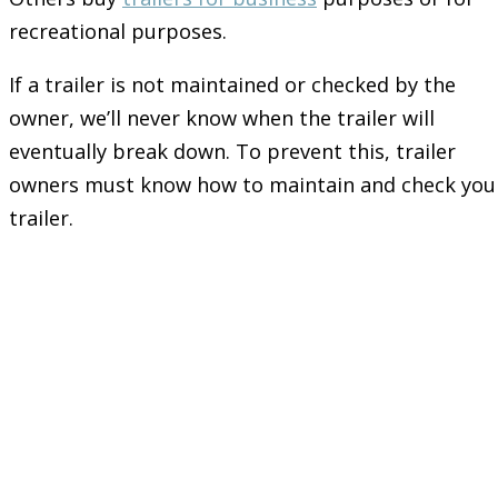
recreational purposes.
If a trailer is not maintained or checked by the
owner, we’ll never know when the trailer will
eventually break down. To prevent this, trailer
owners must know how to maintain and check you
trailer.
Let’s go with Tyres
and Bearings