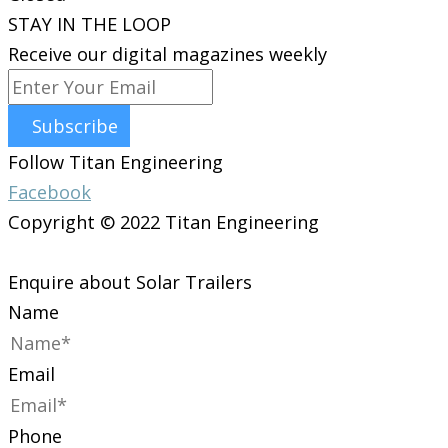
STAY IN THE LOOP
Receive our digital magazines weekly
Subscribe
Follow Titan Engineering
Facebook
Copyright © 2022 Titan Engineering
Enquire about Solar Trailers
Name
Email
Phone