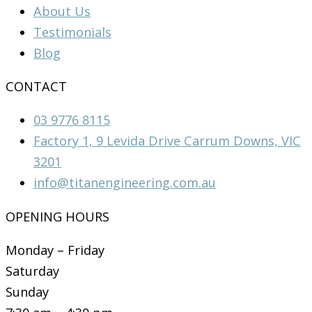
About Us
Testimonials
Blog
CONTACT
03 9776 8115
Factory 1, 9 Levida Drive Carrum Downs, VIC
3201
info@titanengineering.com.au
OPENING HOURS
Monday – Friday
Saturday
Sunday