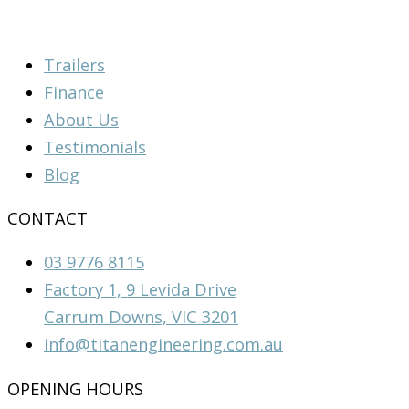
Trailers
Finance
About Us
Testimonials
Blog
CONTACT
03 9776 8115
Factory 1, 9 Levida Drive
Carrum Downs, VIC 3201
info@titanengineering.com.au
OPENING HOURS