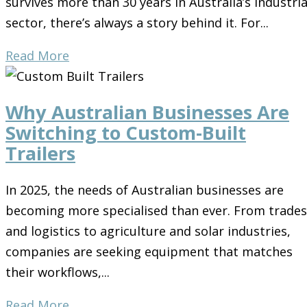
survives more than 30 years in Australia’s industria
sector, there’s always a story behind it. For...
Read More
Why Australian Businesses Are
Switching to Custom-Built
Trailers
In 2025, the needs of Australian businesses are
becoming more specialised than ever. From trades
and logistics to agriculture and solar industries,
companies are seeking equipment that matches
their workflows,...
Read More