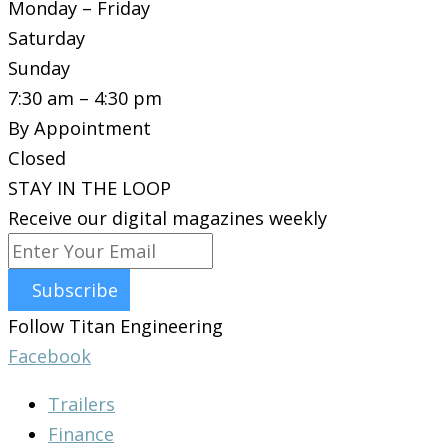
Monday – Friday
Saturday
Sunday
7:30 am – 4:30 pm
By Appointment
Closed
STAY IN THE LOOP
Receive our digital magazines weekly
Subscribe
Follow Titan Engineering
Facebook
Trailers
Finance