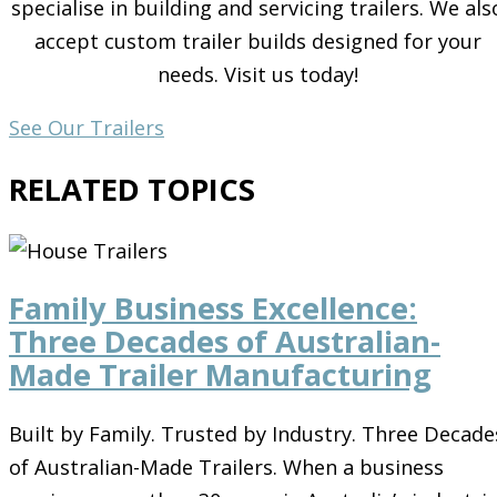
specialise in building and servicing trailers. We als
accept custom trailer builds designed for your
needs. Visit us today!
See Our Trailers
RELATED TOPICS
Family Business Excellence:
Three Decades of Australian-
Made Trailer Manufacturing
Built by Family. Trusted by Industry. Three Decade
of Australian-Made Trailers. When a business