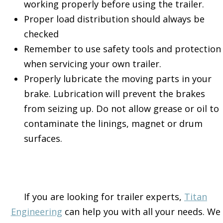
working properly before using the trailer.
Proper load distribution should always be
checked
Remember to use safety tools and protection
when servicing your own trailer.
Properly lubricate the moving parts in your
brake. Lubrication will prevent the brakes
from seizing up. Do not allow grease or oil to
contaminate the linings, magnet or drum
surfaces.
If you are looking for trailer experts,
Titan
Engineering
can help you with all your needs. We