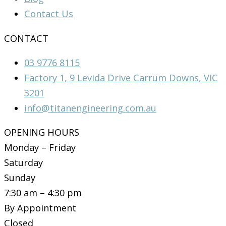
Contact Us
CONTACT
03 9776 8115
Factory 1, 9 Levida Drive Carrum Downs, VIC
3201
info@titanengineering.com.au
OPENING HOURS
Monday – Friday
Saturday
Sunday
7:30 am – 4:30 pm
By Appointment
Closed