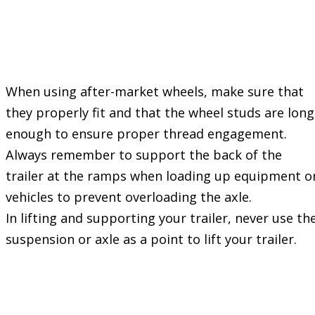
Check the wheel
fastener torque
frequently
When using after-market wheels, make sure that
they properly fit and that the wheel studs are long
enough to ensure proper thread engagement.
Always remember to support the back of the
trailer at the ramps when loading up equipment o
vehicles to prevent overloading the axle.
In lifting and supporting your trailer, never use th
suspension or axle as a point to lift your trailer.