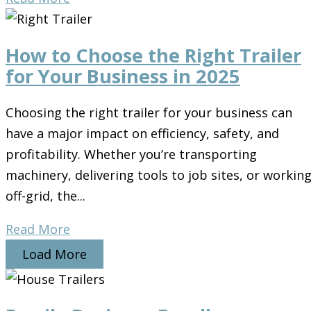
How to Choose the Right Trailer
for Your Business in 2025
Choosing the right trailer for your business can
have a major impact on efficiency, safety, and
profitability. Whether you’re transporting
machinery, delivering tools to job sites, or workin
off-grid, the...
Read More
Load More