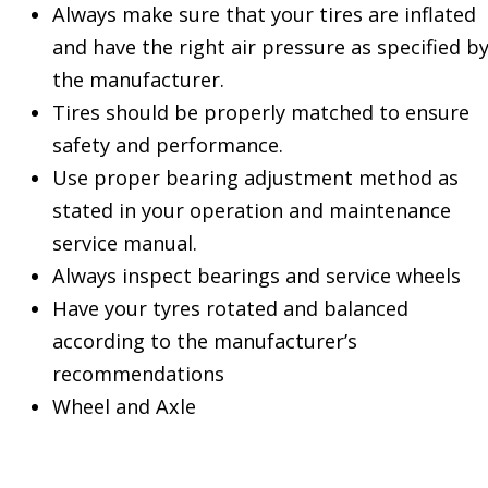
Always make sure that your tires are inflated
and have the right air pressure as specified b
the manufacturer.
Tires should be properly matched to ensure
safety and performance.
Use proper bearing adjustment method as
stated in your operation and maintenance
service manual.
Always inspect bearings and service wheels
Have your tyres rotated and balanced
according to the manufacturer’s
recommendations
Wheel and Axle