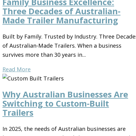
Family Business Excellence:
Three Decades of Australian-
Made Trailer Manufacturing
Built by Family. Trusted by Industry. Three Decade
of Australian-Made Trailers. When a business
survives more than 30 years in...
Read More
Why Australian Businesses Are
Switching to Custom-Built
Trailers
In 2025, the needs of Australian businesses are