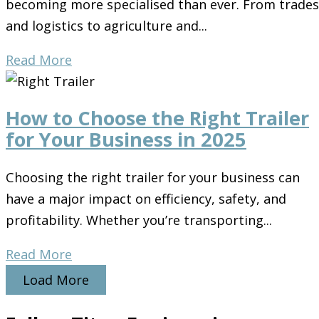
becoming more specialised than ever. From trades
and logistics to agriculture and...
Read More
How to Choose the Right Trailer
for Your Business in 2025
Choosing the right trailer for your business can
have a major impact on efficiency, safety, and
profitability. Whether you’re transporting...
Read More
Load More