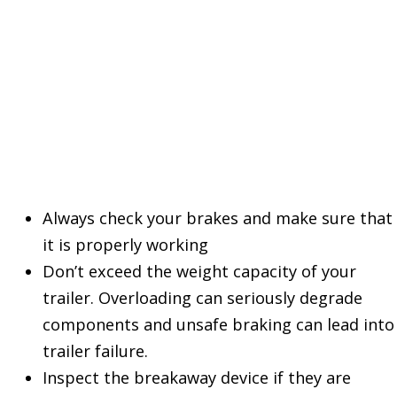
Other Things to
Remember
Always check your brakes and make sure that
it is properly working
Don’t exceed the weight capacity of your
trailer. Overloading can seriously degrade
components and unsafe braking can lead into
trailer failure.
Inspect the breakaway device if they are