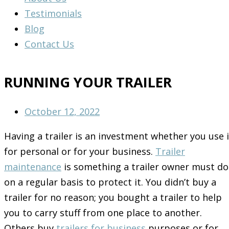
Testimonials
Blog
Contact Us
RUNNING YOUR TRAILER
October 12, 2022
Having a trailer is an investment whether you use i
for personal or for your business.
Trailer
maintenance
is something a trailer owner must do
on a regular basis to protect it. You didn’t buy a
trailer for no reason; you bought a trailer to help
you to carry stuff from one place to another.
Others buy
trailers for business
purposes or for